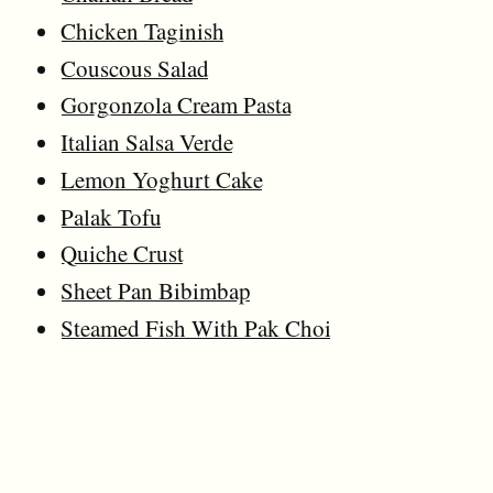
Chicken Taginish
Couscous Salad
Gorgonzola Cream Pasta
Italian Salsa Verde
Lemon Yoghurt Cake
Palak Tofu
Quiche Crust
Sheet Pan Bibimbap
Steamed Fish With Pak Choi