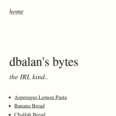
home
dbalan's bytes
the IRL kind..
Asperagus Lemon Pasta
Banana Bread
Challah Bread